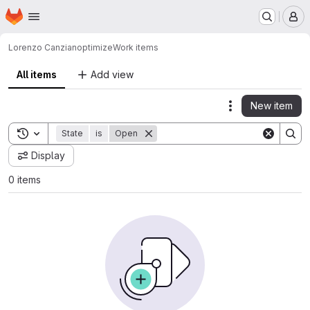
Homepage
Skip to main content
M
Lorenzo Canzian
optimize
Work items
All items
Add view
New item
Actions
Toggle search history
State
is
Open
Display
0 items