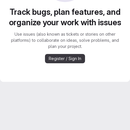
Track bugs, plan features, and
organize your work with issues
Use issues (also known as tickets or stories on other
platforms) to collaborate on ideas, solve problems, and
plan your project.
Register / Sign In