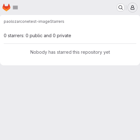
Homepage
Skip to main content
M
paolozarcone
test-image
Starrers
0 starrers: 0 public and 0 private
Nobody has starred this repository yet