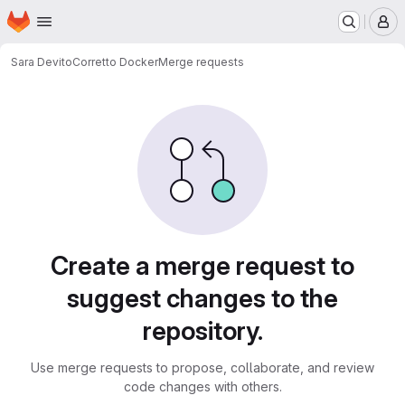
Homepage
Skip to main content
M
Sara Devito
Corretto Docker
Merge requests
Merge requests
Create a merge request to
suggest changes to the
repository.
Use merge requests to propose, collaborate, and review
code changes with others.