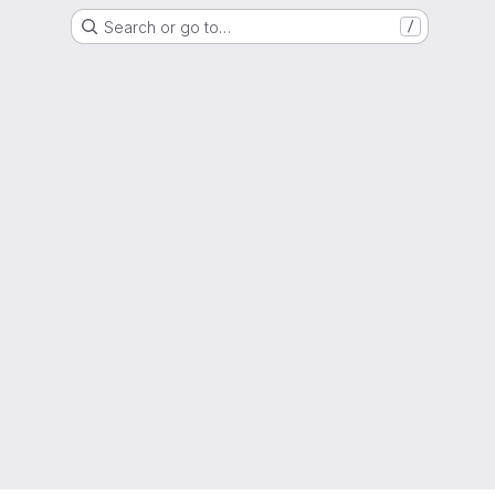
Search or go to…
/