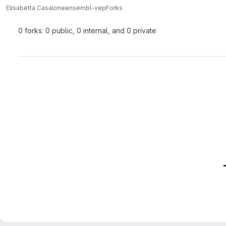
Elisabetta Casalone
ensembl-vep
Forks
0 forks: 0 public, 0 internal, and 0 private