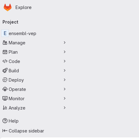
Homepage
Skip to main content
Explore
Primary navigation
Project
E
ensembl-vep
Manage
Plan
Code
Build
Deploy
Operate
Monitor
Analyze
Help
Collapse sidebar