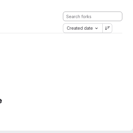
Created date
e