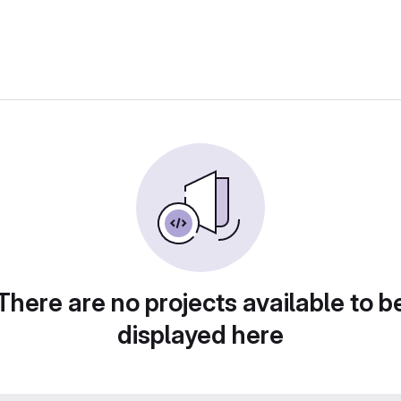
There are no projects available to b
displayed here