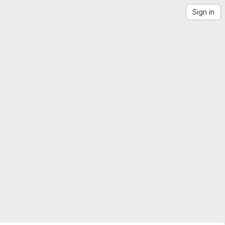
Sign in